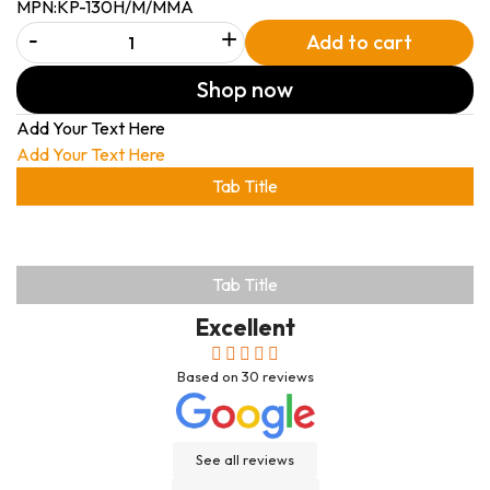
MPN:
KP-130H/M/MMA
-
+
Add to cart
Shop now
Add Your Text Here
Add Your Text Here
Tab Title
Tab Title
Excellent
Based on
30
reviews
See all reviews