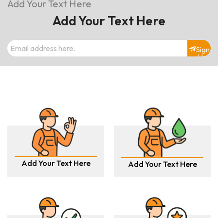
Add Your Text Here
Add Your Text Here
Sign
Up
Add Your Text Here
Add Your Text Here