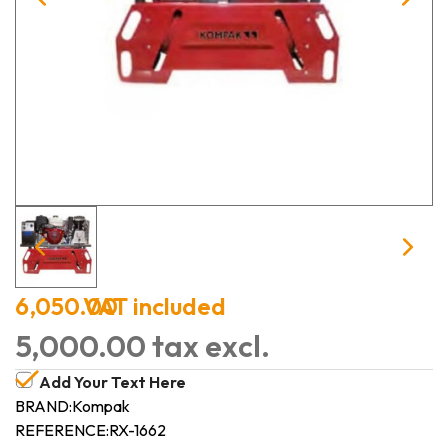
6,050.00
VAT included
5,000.00 tax excl.
Add Your Text Here
BRAND:
Kompak
REFERENCE:
RX-1662