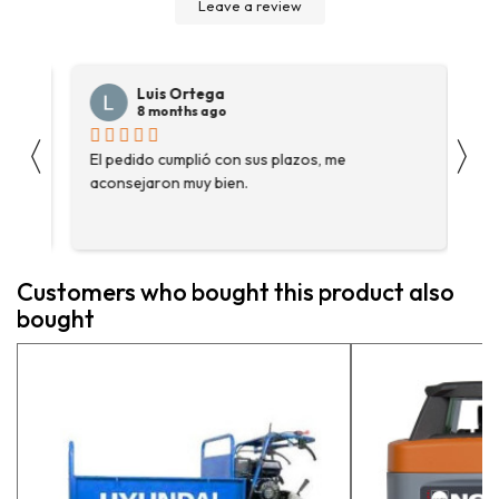
Leave a review
Luis Ortega
8 months ago
〈
〉
s
El pedido cumplió con sus plazos, me
Ha
aconsejaron muy bien.
ga
fue
enc
me 
ase
Customers who bought this product also
más
bought
pe
exp
vue
pr