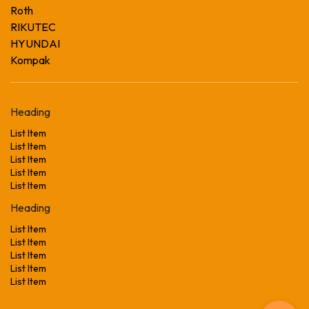
Roth
RIKUTEC
HYUNDAI
Kompak
Heading
List Item
List Item
List Item
List Item
List Item
Heading
List Item
List Item
List Item
List Item
List Item