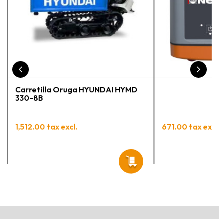
Carretilla Oruga HYUNDAI HYMD
330-8B
1,512.00 tax excl.
671.00 tax excl