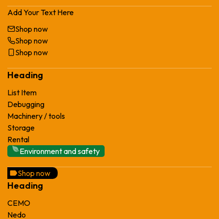
Add Your Text Here
Shop now
Shop now
Shop now
Heading
List Item
Debugging
Machinery / tools
Storage
Rental
Environment and safety
Shop now
Heading
CEMO
Nedo