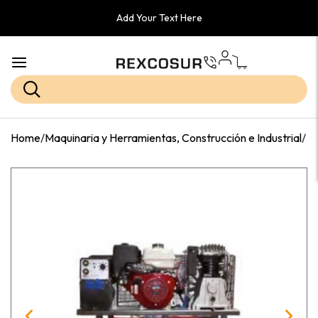
Add Your Text Here
Home
/
Maquinaria y Herramientas, Construcción e Industrial
/