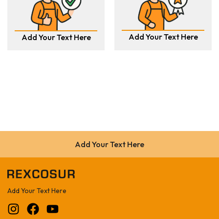
Add Your Text Here
Add Your Text Here
Add Your Text Here
Add Your Text Here